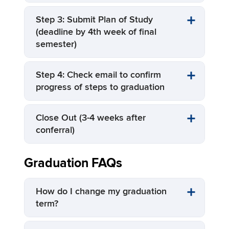
Step 3: Submit Plan of Study
(deadline by 4th week of final
semester)
Step 4: Check email to confirm
progress of steps to graduation
Close Out (3-4 weeks after
conferral)
Graduation FAQs
How do I change my graduation
term?