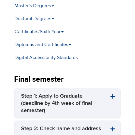
Master’s Degrees
Doctoral Degrees
Certificates/Sixth Year
Diplomas and Certificates
Digital Accessibility Standards
Final semester
Step 1: Apply to Graduate
(deadline by 4th week of final
semester)
Step 2: Check name and address