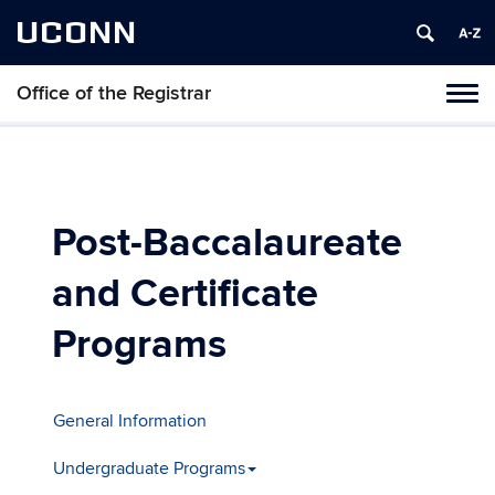
UCONN
Office of the Registrar
Toggl
naviga
Skip
to
content
Post-Baccalaureate
and Certificate
Programs
General Information
Undergraduate Programs