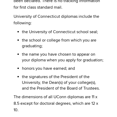
been declared. There is no tracking information
for first class standard mail.
University of Connecticut diplomas include the
following:
the University of Connecticut school seal;
the school or college from which you are
graduating;
the name you have chosen to appear on
your diploma when you apply for graduation;
honors you have earned; and
the signatures of the President of the
University, the Dean(s) of your college(s),
and the President of the Board of Trustees.
The dimensions of all UConn diplomas are 11 x
8.5 except for doctoral degrees, which are 12 x
10.