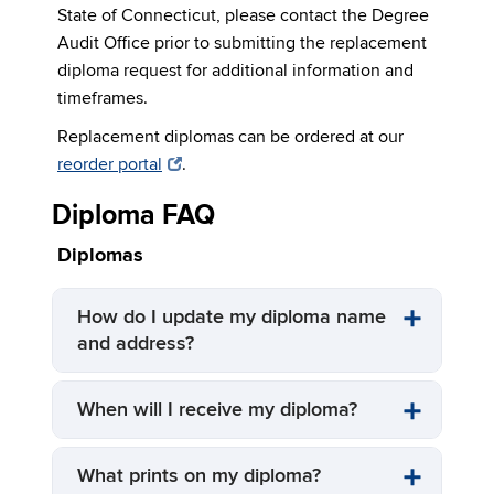
State of Connecticut, please contact the Degree
Audit Office prior to submitting the replacement
diploma request for additional information and
timeframes.
Replacement diplomas can be ordered at our
reorder portal
.
Diploma FAQ
Diplomas
How do I update my diploma name
and address?
When will I receive my diploma?
What prints on my diploma?