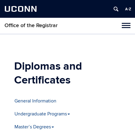
UCONN
Office of the Registrar
Toggl
naviga
Skip
to
content
Diplomas and
Certificates
General Information
Undergraduate Programs
Master’s Degrees