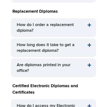
Replacement Diplomas
How do I order a replacement
diploma?
How long does it take to get a
replacement diploma?
Are diplomas printed in your
office?
Certified Electronic Diplomas and
Certificates
How do I access my Electronic