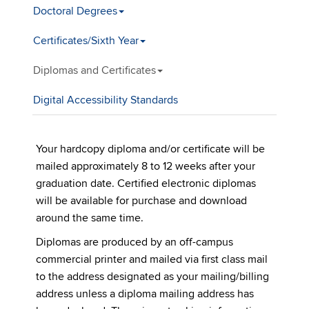
Doctoral Degrees
Certificates/Sixth Year
Diplomas and Certificates
Digital Accessibility Standards
Your hardcopy diploma and/or certificate will be
mailed approximately 8 to 12 weeks after your
graduation date. Certified electronic diplomas
will be available for purchase and download
around the same time.
Diplomas are produced by an off-campus
commercial printer and mailed via first class mail
to the address designated as your mailing/billing
address unless a diploma mailing address has