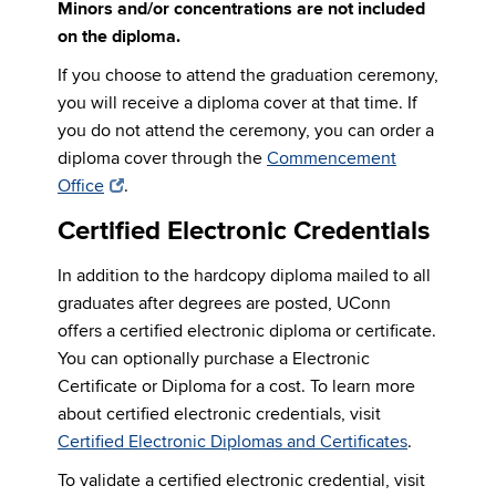
Minors and/or concentrations are not included
on the diploma.
If you choose to attend the graduation ceremony,
you will receive a diploma cover at that time. If
you do not attend the ceremony, you can order a
diploma cover through the
Commencement
Office
.
Certified Electronic Credentials
In addition to the hardcopy diploma mailed to all
graduates after degrees are posted, UConn
offers a certified electronic diploma or certificate.
You can optionally purchase a Electronic
Certificate or Diploma for a cost. To learn more
about certified electronic credentials, visit
Certified Electronic Diplomas and Certificates
.
To validate a certified electronic credential, visit