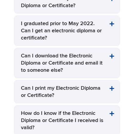
Diploma or Certificate?
I graduated prior to May 2022.
Can I get an electronic diploma or
certificate?
Can I download the Electronic
Diploma or Certificate and email it
to someone else?
Can I print my Electronic Diploma
or Certificate?
How do I know if the Electronic
Diploma or Certificate I received is
valid?