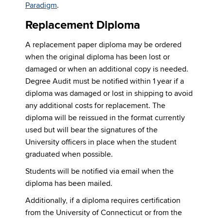
Paradigm
.
Replacement Diploma
A replacement paper diploma may be ordered
when the original diploma has been lost or
damaged or when an additional copy is needed.
Degree Audit must be notified within 1 year if a
diploma was damaged or lost in shipping to avoid
any additional costs for replacement. The
diploma will be reissued in the format currently
used but will bear the signatures of the
University officers in place when the student
graduated when possible.
Students will be notified via email when the
diploma has been mailed.
Additionally, if a diploma requires certification
from the University of Connecticut or from the