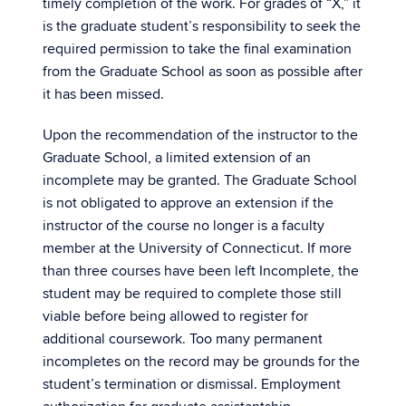
timely completion of the work. For grades of “X,” it
is the graduate student’s responsibility to seek the
required permission to take the final examination
from the Graduate School as soon as possible after
it has been missed.
Upon the recommendation of the instructor to the
Graduate School, a limited extension of an
incomplete may be granted. The Graduate School
is not obligated to approve an extension if the
instructor of the course no longer is a faculty
member at the University of Connecticut. If more
than three courses have been left Incomplete, the
student may be required to complete those still
viable before being allowed to register for
additional coursework. Too many permanent
incompletes on the record may be grounds for the
student’s termination or dismissal. Employment