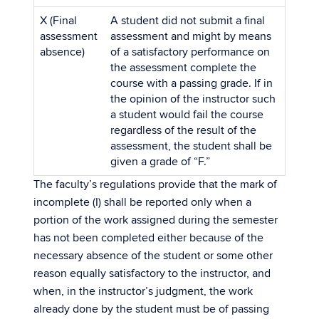
X (Final
A student did not submit a final
assessment
assessment and might by means
absence)
of a satisfactory performance on
the assessment complete the
course with a passing grade. If in
the opinion of the instructor such
a student would fail the course
regardless of the result of the
assessment, the student shall be
given a grade of “F.”
The faculty’s regulations provide that the mark of
incomplete (I) shall be reported only when a
portion of the work assigned during the semester
has not been completed either because of the
necessary absence of the student or some other
reason equally satisfactory to the instructor, and
when, in the instructor’s judgment, the work
already done by the student must be of passing