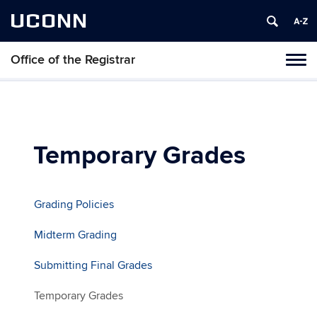
UCONN
Office of the Registrar
Toggl
naviga
Skip
to
content
Temporary Grades
Grading Policies
Midterm Grading
Submitting Final Grades
Temporary Grades