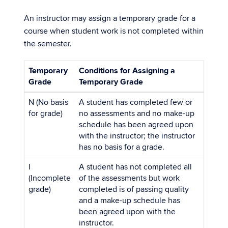
An instructor may assign a temporary grade for a
course when student work is not completed within
the semester.
Temporary
Conditions for Assigning a
Grade
Temporary Grade
N (No basis
A student has completed few or
for grade)
no assessments and no make-up
schedule has been agreed upon
with the instructor; the instructor
has no basis for a grade.
I
A student has not completed all
(Incomplete
of the assessments but work
grade)
completed is of passing quality
and a make-up schedule has
been agreed upon with the
instructor.