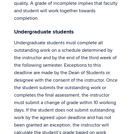
quality. A grade of incomplete implies that faculty
and student will work together towards
completion
Undergraduate students
Undergraduate students must complete all
outstanding work on a schedule determined by
the instructor and by the end of the third week of
the following semester. Exceptions to this
deadline are made by the Dean of Students or
designee with the consent of the instructor. Once
the student submits the outstanding work or
completes the final assessment, the instructor
must submit a change of grade within 10 working
days. If the student does not submit outstanding
work by the agreed upon deadline and has not
been granted an exception, the instructor will
calculate the student’s grade based on work