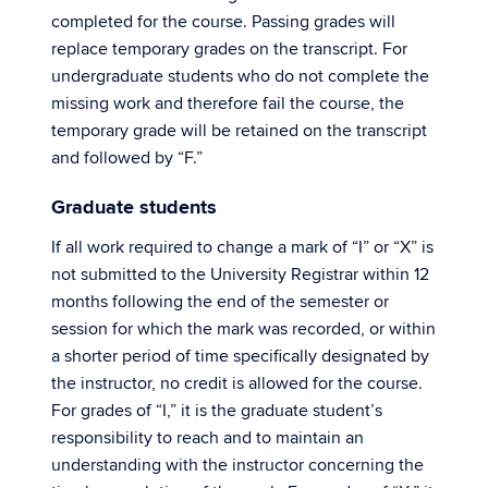
completed for the course. Passing grades will
replace temporary grades on the transcript. For
undergraduate students who do not complete the
missing work and therefore fail the course, the
temporary grade will be retained on the transcript
and followed by “F.”
Graduate students
If all work required to change a mark of “I” or “X” is
not submitted to the University Registrar within 12
months following the end of the semester or
session for which the mark was recorded, or within
a shorter period of time specifically designated by
the instructor, no credit is allowed for the course.
For grades of “I,” it is the graduate student’s
responsibility to reach and to maintain an
understanding with the instructor concerning the